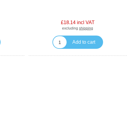
£18.14 incl VAT
excluding
shipping
Add to cart