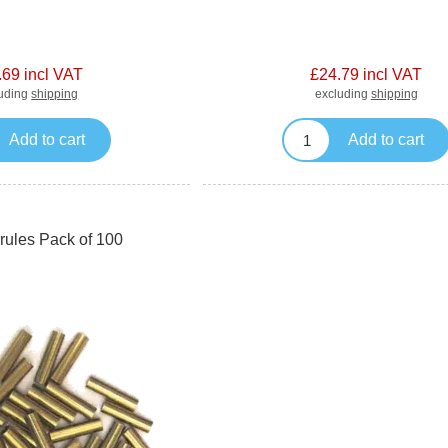
.69 incl VAT
£24.79 incl VAT
luding
shipping
excluding
shipping
Add to cart
Add to cart
rules Pack of 100