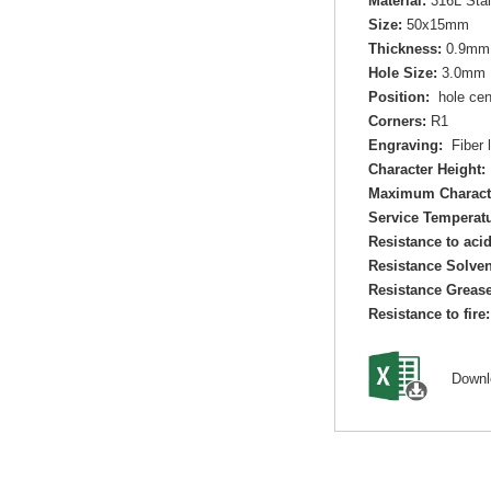
Material:
316L Sta
Size:
50x15mm
Thickness:
0.9mm
Hole Size:
3.0mm 
Position:
hole cen
Corners:
R1
Engraving:
Fiber l
Character Height:
Maximum Charact
Service Temperatu
Resistance to aci
Resistance Solven
Resistance Grease
Resistance to fire:
Down