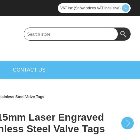
VAT Inc (Show prices VAT inclusive)
S
CONTACT US
inless Steel Valve Tags
15mm Laser Engraved
nless Steel Valve Tags