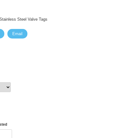
tainless Steel Valve Tags
Email
asted