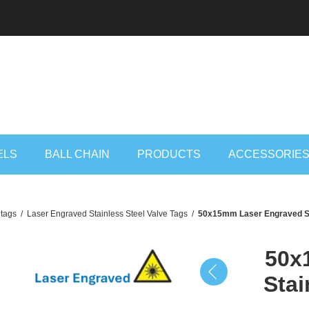
ELS
BALL CHAIN
PRODUCTS
ACCESSORIE
 tags
/
Laser Engraved Stainless Steel Valve Tags
/
50x15mm Laser Engraved Sta
50x
Stai