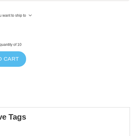
 want to ship to
uantity of 10
O CART
ve Tags