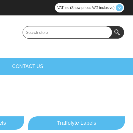
VAT Inc (Show prices VAT inclusive)
S
CONTACT US
els
Traffolyte Labels