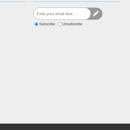
Subscribe
Unsubscribe