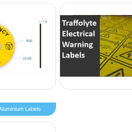
Aluminium Labels