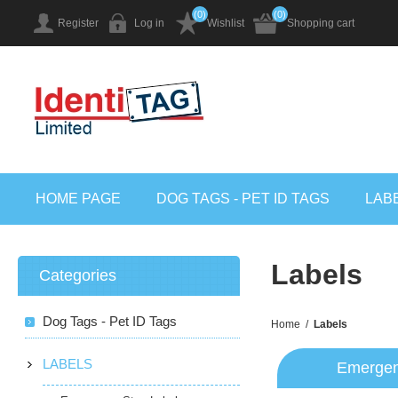
(0)
(0)
Register
Log in
Wishlist
Shopping cart
HOME PAGE
DOG TAGS - PET ID TAGS
LAB
Labels
Categories
Dog Tags - Pet ID Tags
Home
/
Labels
LABELS
Emergen