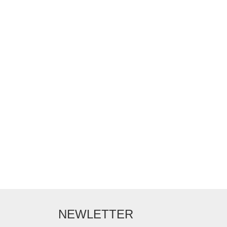
NEWLETTER