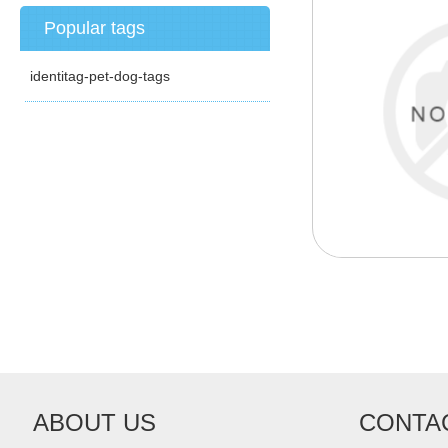
Popular tags
identitag-pet-dog-tags
ABOUT US
CONTA