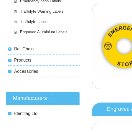
Emergency Stop Labels
Traffolyte Warning Labels
Traffolyte Labels
Engraved Aluminium Labels
Ball Chain
Products
Accessories
Manufacturers
Engraved 
Identitag Ltd