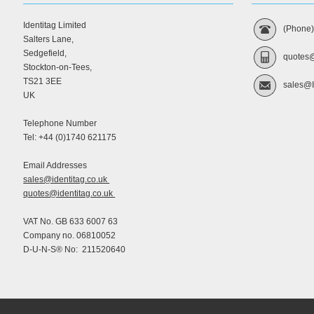
Identitag Limited
(Phone
Salters Lane,
Sedgefield,
quotes@
Stockton-on-Tees,
TS21 3EE
sales@I
UK
Telephone Number
Tel: +44 (0)1740 621175
Email Addresses
sales@identitag.co.uk
quotes@identitag.co.uk
VAT No. GB 633 6007 63
Company no. 06810052
D-U-N-S® No: 211520640