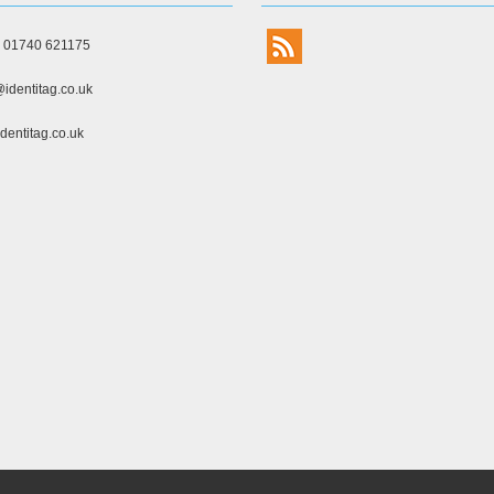
) 01740 621175
identitag.co.uk
dentitag.co.uk