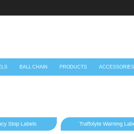
ELS
BALL CHAIN
PRODUCTS
ACCESSORIE
cy Stop Labels
Traffolyte Warning Lab