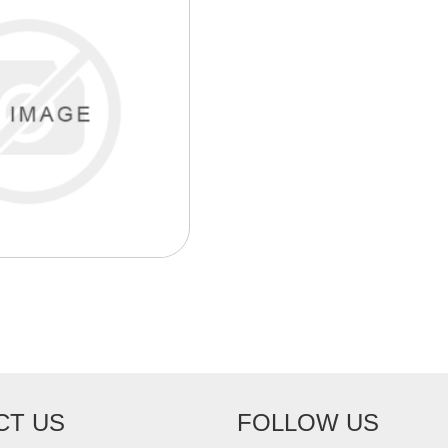
CT US
FOLLOW US