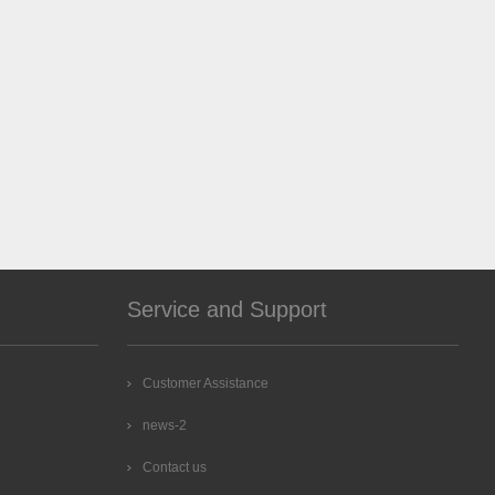
Service and Support
Customer Assistance
news-2
Contact us