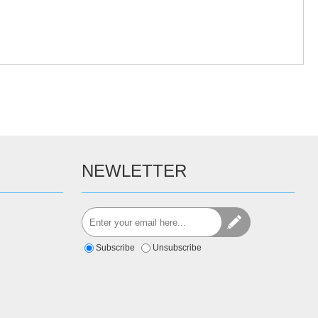
NEWLETTER
Subscribe
Unsubscribe