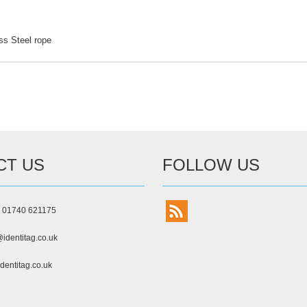
ess Steel rope
CT US
FOLLOW US
) 01740 621175
identitag.co.uk
dentitag.co.uk