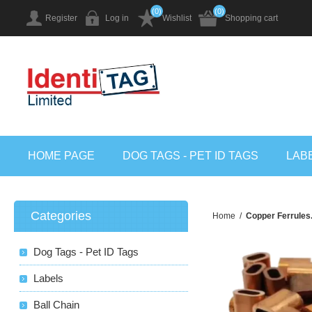
(0)
(0)
Register
Log in
Wishlist
Shopping cart
HOME PAGE
DOG TAGS - PET ID TAGS
LAB
Categories
Home
/
Copper Ferrules.
Dog Tags - Pet ID Tags
Labels
Ball Chain