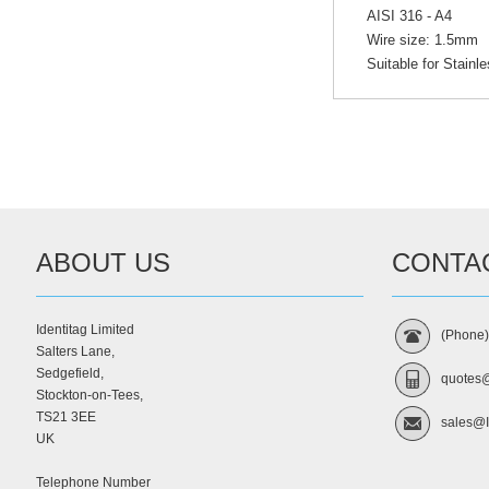
AISI 316 - A4
Wire size: 1.5mm
Suitable for Stainl
ABOUT US
CONTA
Identitag Limited
(Phone
Salters Lane,
Sedgefield,
quotes@
Stockton-on-Tees,
TS21 3EE
sales@I
UK
Telephone Number