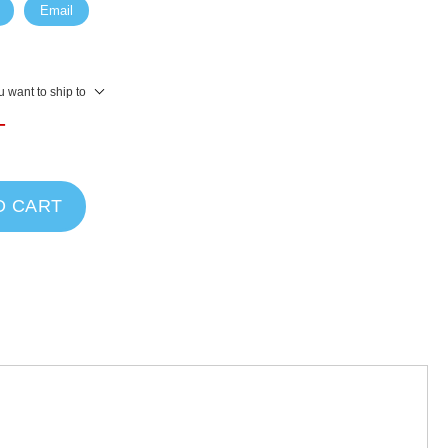
Email
 want to ship to
T
O CART