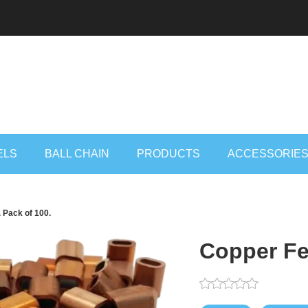
ELS
BALL CHAIN
PRODUCTS
ACCESSORIE
 Pack of 100.
Copper Fer