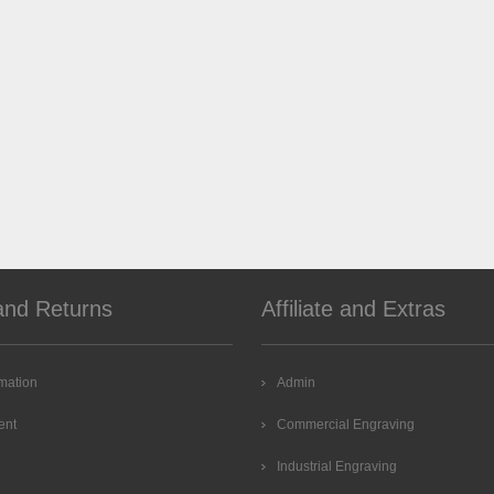
and Returns
Affiliate and Extras
rmation
Admin
ent
Commercial Engraving
Industrial Engraving