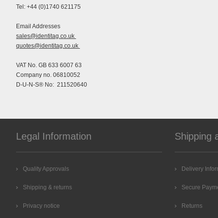
Tel: +44 (0)1740 621175
Email Addresses
sales@identitag.co.uk
quotes@identitag.co.uk
VAT No. GB 633 6007 63
Company no. 06810052
D-U-N-S® No: 211520640
Legal Information
Shipping 
Quality Approvals
Delivery Info
Shipping & returns
Secure Paym
Privacy notice
Returns