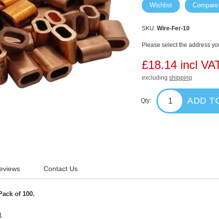
Wishlist
Compare
SKU:
Wire-Fer-10
Please select the address you
£18.14 incl VA
excluding
shipping
ADD T
Qty:
eviews
Contact Us
Pack of 100.
1