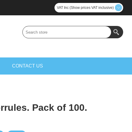
VAT Inc (Show prices VAT inclusive)
S
CONTACT US
rules. Pack of 100.