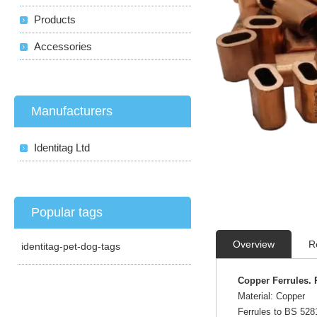
Products
Accessories
Manufacturers
Identitag Ltd
Popular tags
Overview
R
identitag-pet-dog-tags
Copper Ferrules. 
Material: Copper
Ferrules to BS 528