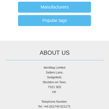
Manufacturers
Popular tags
ABOUT US
Identitag Limited
Salters Lane,
Sedgefield,
Stockton-on-Tees,
TS21 3EE
UK
Telephone Number
Tel: +44 (0)1740 621175