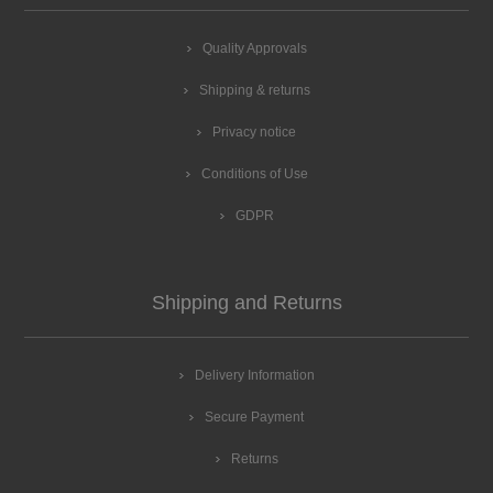
Quality Approvals
Shipping & returns
Privacy notice
Conditions of Use
GDPR
Shipping and Returns
Delivery Information
Secure Payment
Returns