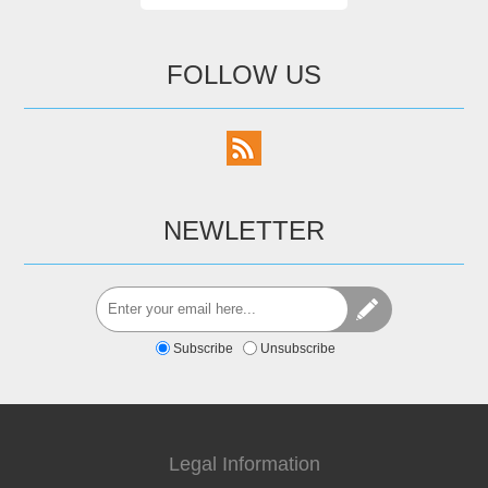
FOLLOW US
NEWLETTER
Subscribe
Unsubscribe
Legal Information