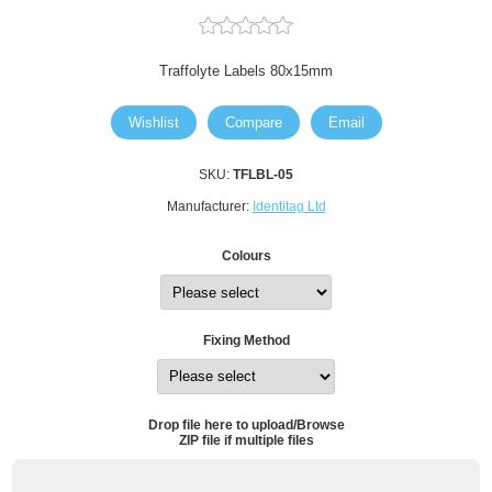
Traffolyte Labels 80x15mm
Wishlist
Compare
Email
SKU:
TFLBL-05
Manufacturer:
Identitag Ltd
Colours
Fixing Method
Drop file here to upload/Browse
ZIP file if multiple files