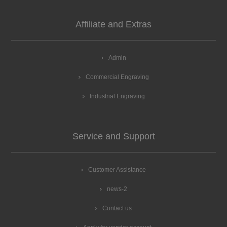
Affiliate and Extras
Admin
Commercial Engraving
Industrial Engraving
Service and Support
Customer Assistance
news-2
Contact us