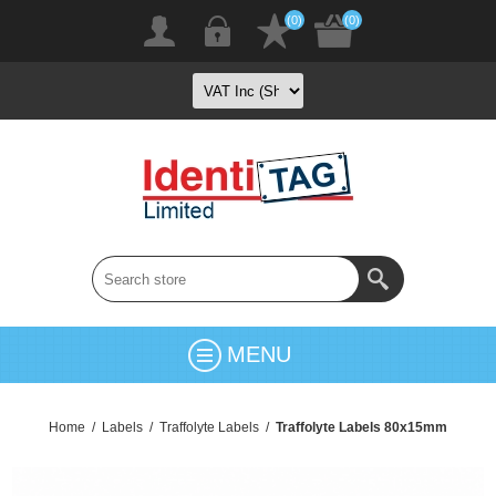
(0)
(0)
MENU
Home
/
Labels
/
Traffolyte Labels
/
Traffolyte Labels 80x15mm