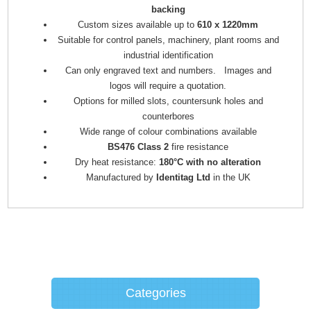
backing
Custom sizes available up to
610 x 1220mm
Suitable for control panels, machinery, plant rooms and
industrial identification
Can only engraved text and numbers. Images and
logos will require a quotation.
Options for milled slots, countersunk holes and
counterbores
Wide range of colour combinations available
BS476 Class 2
fire resistance
Dry heat resistance:
180°C with no alteration
Manufactured by
Identitag Ltd
in the UK
Categories