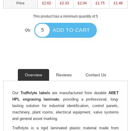
Price
£2.62
£2.33
£2.04
£1.75
£1.46
This product has a minimum quantity of 5
ADD TO CART
Qty:
Overview
Reviews
Contact Us
Our
Traffolyte labels
are manufactured from durable
ABET
HPL engraving laminate
, providing a professional, long-
lasting solution for industrial identification, control panels,
machinery, plant rooms, electrical equipment, valve systems
and general asset marking.
Traffolyte is a rigid laminated plastic material made from