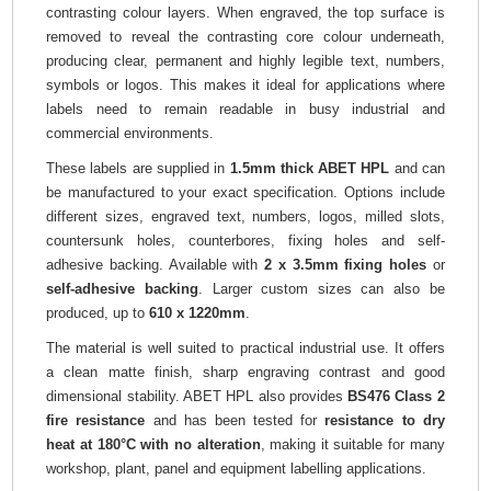
contrasting colour layers. When engraved, the top surface is
removed to reveal the contrasting core colour underneath,
producing clear, permanent and highly legible text, numbers,
symbols or logos. This makes it ideal for applications where
labels need to remain readable in busy industrial and
commercial environments.
These labels are supplied in
1.5mm thick ABET HPL
and can
be manufactured to your exact specification. Options include
different sizes, engraved text, numbers, logos, milled slots,
countersunk holes, counterbores, fixing holes and self-
adhesive backing. Available with
2 x 3.5mm fixing holes
or
self-adhesive backing
. Larger custom sizes can also be
produced, up to
610 x 1220mm
.
The material is well suited to practical industrial use. It offers
a clean matte finish, sharp engraving contrast and good
dimensional stability. ABET HPL also provides
BS476 Class 2
fire resistance
and has been tested for
resistance to dry
heat at 180°C with no alteration
, making it suitable for many
workshop, plant, panel and equipment labelling applications.