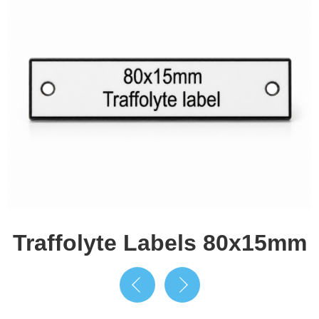
Traffolyte Labels 80x15mm