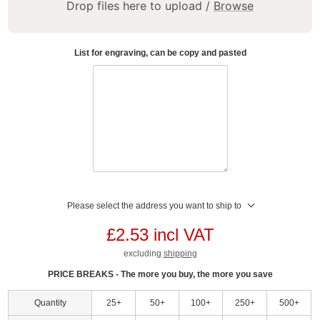
Drop files here to upload /
Browse
List for engraving, can be copy and pasted
Please select the address you want to ship to
£2.53 incl VAT
excluding
shipping
PRICE BREAKS - The more you buy, the more you save
Quantity
25+
50+
100+
250+
500+