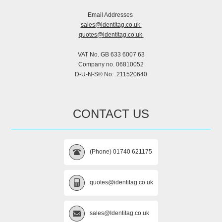
Email Addresses
sales@identitag.co.uk
quotes@identitag.co.uk
VAT No. GB 633 6007 63
Company no. 06810052
D-U-N-S® No: 211520640
CONTACT US
(Phone) 01740 621175
quotes@identitag.co.uk
sales@Identitag.co.uk