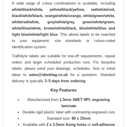
A wide range of colour combinations is available, including
white/black/white, yellow/black/yellow, red/white/red,
black/white/black, orange/white/orange, white/green/white,
white/red/white, grey/white/grey, green/white/green,
white/blue/white, brown/white/black, blue/white/blue and
light blue/white/light blue
. This allows labels to be matched
to your equipment, site standards or colour-coded
identification system.
Traffolyte labels are suitable for one-off requirements, repeat
orders and larger scheduled production runs. For bespoke
labels, please send your drawings, schedules, lists or initial
ideas to
sales@identitag.co.uk
for a quotation. Standard
delivery is typically
3–5 days from ordering
.
Key Features
Manufactured from
1.5mm ABET HPL engraving
laminate
Durable rigid plastic label with contrasting engraved core
Standard size:
80 x 15mm
Available with
2 x 3.5mm fixing holes
or
self-adhesive