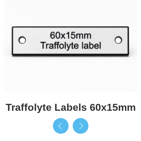
Traffolyte Labels 60x15mm