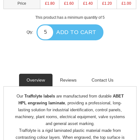
Price
£1.80
£1.60
£1.40
£1.20
£1.00
This product has a minimum quantity of 5
ADD TO CART
Qty:
Overview
Reviews
Contact Us
Our
Traffolyte labels
are manufactured from durable
ABET
HPL engraving laminate
, providing a professional, long-
lasting solution for industrial identification, control panels,
machinery, plant rooms, electrical equipment, valve systems
and general asset marking.
Traffolyte is a rigid laminated plastic material made from
contrasting colour layers. When engraved, the top surface is