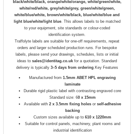
black/white/black, orange/white/orange, white/green/white,
white/red/white, grey/white/grey, green/white/green,
white/blue/white, brown/white/black, blue/white/blue and
light blue/white/light blue
. This allows labels to be matched
to your equipment, site standards or colour-coded
identification system.
Traffolyte labels are suitable for one-off requirements, repeat
orders and larger scheduled production runs. For bespoke
labels, please send your drawings, schedules, lists or initial
ideas to
sales@identitag.co.uk
for a quotation. Standard
delivery is typically
3–5 days from ordering
.Key Features
Manufactured from
1.5mm ABET HPL engraving
laminate
Durable rigid plastic label with contrasting engraved core
Standard size: 6
0 x 15mm
Available with
2 x 3.5mm fixing holes
or
self-adhesive
backing
Custom sizes available up to
610 x 1220mm
Suitable for control panels, machinery, plant rooms and
industrial identification