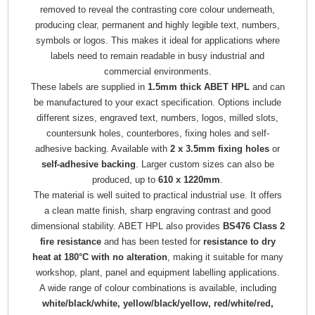
removed to reveal the contrasting core colour underneath,
producing clear, permanent and highly legible text, numbers,
symbols or logos. This makes it ideal for applications where
labels need to remain readable in busy industrial and
commercial environments.
These labels are supplied in
1.5mm thick ABET HPL
and can
be manufactured to your exact specification. Options include
different sizes, engraved text, numbers, logos, milled slots,
countersunk holes, counterbores, fixing holes and self-
adhesive backing. Available with
2 x 3.5mm fixing holes
or
self-adhesive backing
. Larger custom sizes can also be
produced, up to
610 x 1220mm
.
The material is well suited to practical industrial use. It offers
a clean matte finish, sharp engraving contrast and good
dimensional stability. ABET HPL also provides
BS476 Class 2
fire resistance
and has been tested for
resistance to dry
heat at 180°C with no alteration
, making it suitable for many
workshop, plant, panel and equipment labelling applications.
A wide range of colour combinations is available, including
white/black/white, yellow/black/yellow, red/white/red,