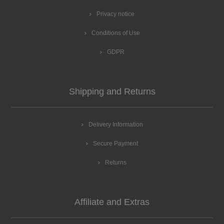
Privacy notice
Conditions of Use
GDPR
Shipping and Returns
Delivery Information
Secure Payment
Returns
Affiliate and Extras