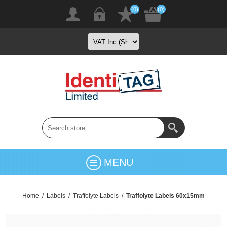
(0)
(0)
MENU
Home
/
Labels
/
Traffolyte Labels
/
Traffolyte Labels 60x15mm