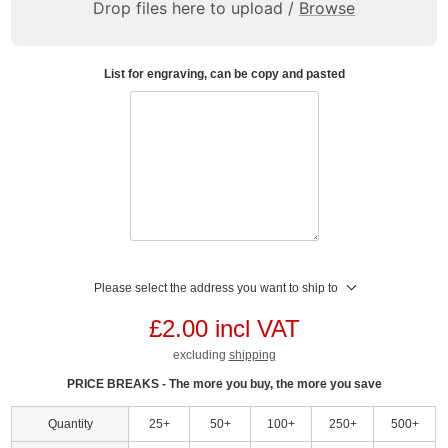
Drop files here to upload /
Browse
List for engraving, can be copy and pasted
Please select the address you want to ship to
£2.00 incl VAT
excluding
shipping
PRICE BREAKS - The more you buy, the more you save
Quantity
25+
50+
100+
250+
500+