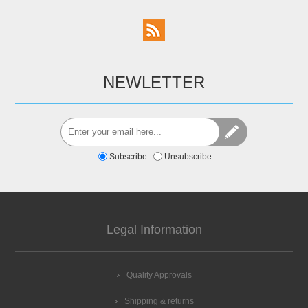
NEWLETTER
Subscribe
Unsubscribe
Legal Information
Quality Approvals
Shipping & returns