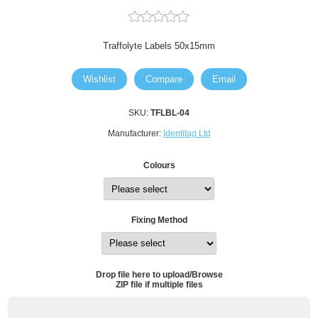
Traffolyte Labels 50x15mm
Wishlist
Compare
Email
SKU:
TFLBL-04
Manufacturer:
Identitag Ltd
Colours
Fixing Method
Drop file here to upload/Browse
ZIP file if multiple files