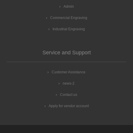
Admin
Commercial Engraving
Industrial Engraving
Service and Support
Customer Assistance
news-2
Contact us
Apply for vendor account