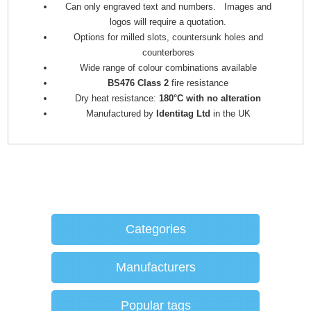
Can only engraved text and numbers. Images and
logos will require a quotation.
Options for milled slots, countersunk holes and
counterbores
Wide range of colour combinations available
BS476 Class 2
fire resistance
Dry heat resistance:
180°C with no alteration
Manufactured by
Identitag Ltd
in the UK
Categories
Manufacturers
Popular tags