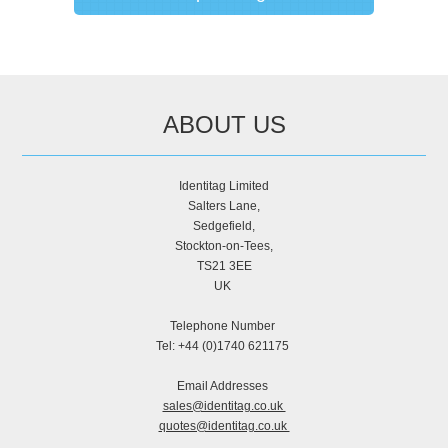
ABOUT US
Identitag Limited
Salters Lane,
Sedgefield,
Stockton-on-Tees,
TS21 3EE
UK
Telephone Number
Tel: +44 (0)1740 621175
Email Addresses
sales@identitag.co.uk
quotes@identitag.co.uk