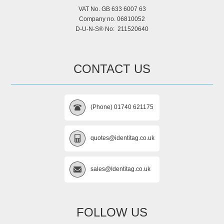
VAT No. GB 633 6007 63
Company no. 06810052
D-U-N-S® No: 211520640
CONTACT US
(Phone) 01740 621175
quotes@identitag.co.uk
sales@Identitag.co.uk
FOLLOW US