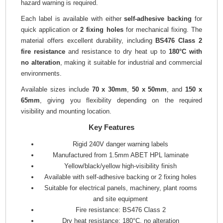
hazard warning is required.
Each label is available with either
self-adhesive backing
for
quick application or
2 fixing holes
for mechanical fixing. The
material offers excellent durability, including
BS476 Class 2
fire resistance
and resistance to dry heat up to
180°C with
no alteration
, making it suitable for industrial and commercial
environments.
Available sizes include
70 x 30mm
,
50 x 50mm
, and
150 x
65mm
, giving you flexibility depending on the required
visibility and mounting location.
Key Features
Rigid 240V danger warning labels
Manufactured from 1.5mm ABET HPL laminate
Yellow/black/yellow high-visibility finish
Available with self-adhesive backing or 2 fixing holes
Suitable for electrical panels, machinery, plant rooms
and site equipment
Fire resistance: BS476 Class 2
Dry heat resistance: 180°C, no alteration