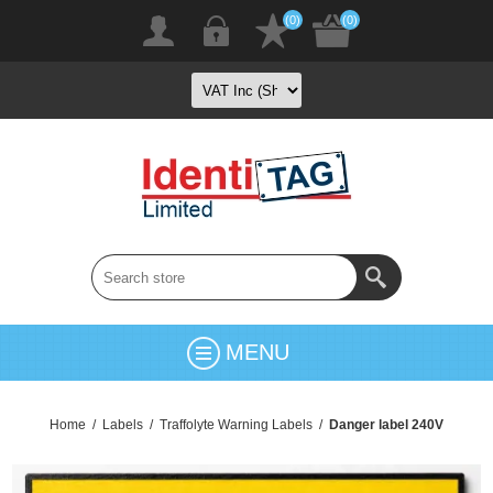
(0)
(0)
MENU
Home
/
Labels
/
Traffolyte Warning Labels
/
Danger label 240V