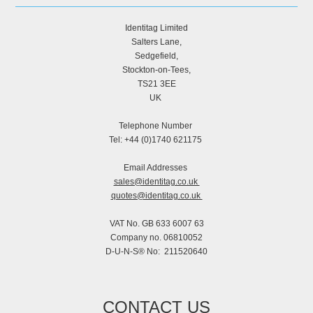
Identitag Limited
Salters Lane,
Sedgefield,
Stockton-on-Tees,
TS21 3EE
UK
Telephone Number
Tel: +44 (0)1740 621175
Email Addresses
sales@identitag.co.uk
quotes@identitag.co.uk
VAT No. GB 633 6007 63
Company no. 06810052
D-U-N-S® No: 211520640
CONTACT US