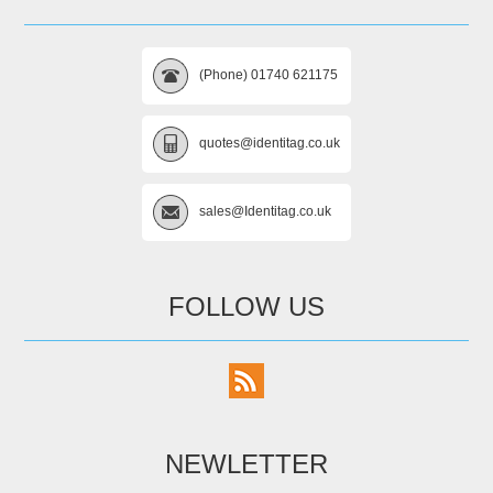
(Phone) 01740 621175
quotes@identitag.co.uk
sales@Identitag.co.uk
FOLLOW US
NEWLETTER