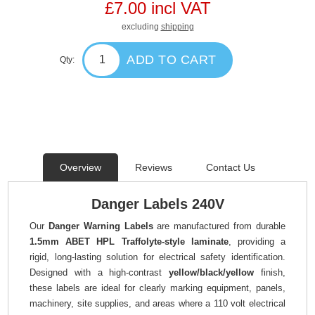
£7.00 incl VAT
excluding
shipping
ADD TO CART
Qty:
Overview
Reviews
Contact Us
Danger Labels 240V
Our
Danger Warning Labels
are manufactured from durable
1.5mm ABET HPL Traffolyte-style laminate
, providing a
rigid, long-lasting solution for electrical safety identification.
Designed with a high-contrast
yellow/black/yellow
finish,
these labels are ideal for clearly marking equipment, panels,
machinery, site supplies, and areas where a 110 volt electrical