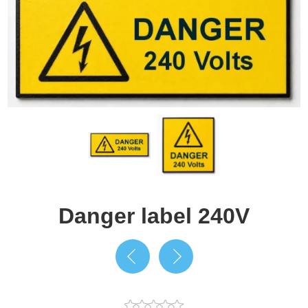
Danger label 240V