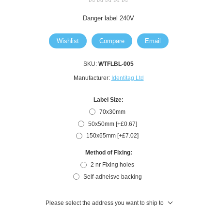
Danger label 240V
Wishlist
Compare
Email
SKU:
WTFLBL-005
Manufacturer:
Identitag Ltd
Label Size:
70x30mm
50x50mm [+£0.67]
150x65mm [+£7.02]
Method of Fixing:
2 nr Fixing holes
Self-adheisve backing
Please select the address you want to ship to