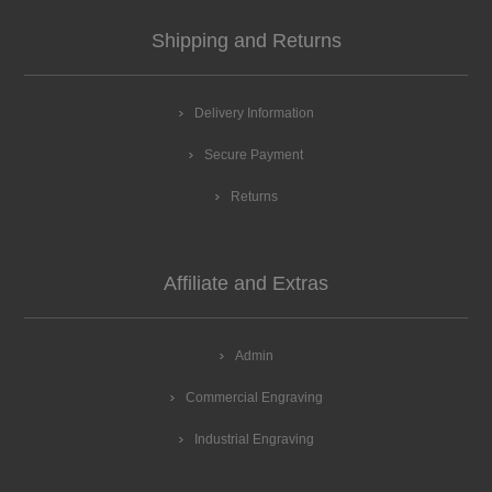
Shipping and Returns
Delivery Information
Secure Payment
Returns
Affiliate and Extras
Admin
Commercial Engraving
Industrial Engraving