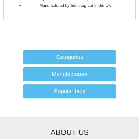
Manufactured by Identitag Ltd in the UK
Categories
Manufacturers
Popular tags
ABOUT US