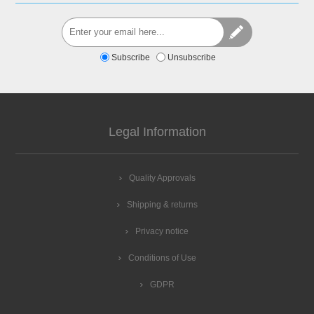
Subscribe
Unsubscribe
Legal Information
Quality Approvals
Shipping & returns
Privacy notice
Conditions of Use
GDPR