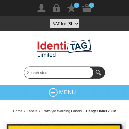
(0)
(0)
MENU
Home
/
Labels
/
Traffolyte Warning Labels
/
Danger label 230V