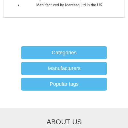
Manufactured by Identitag Ltd in the UK
Categories
Manufacturers
Popular tags
ABOUT US