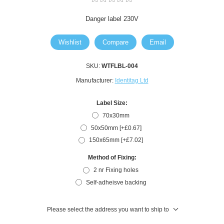
Danger label 230V
Wishlist
Compare
Email
SKU:
WTFLBL-004
Manufacturer:
Identitag Ltd
Label Size:
70x30mm
50x50mm [+£0.67]
150x65mm [+£7.02]
Method of Fixing:
2 nr Fixing holes
Self-adheisve backing
Please select the address you want to ship to