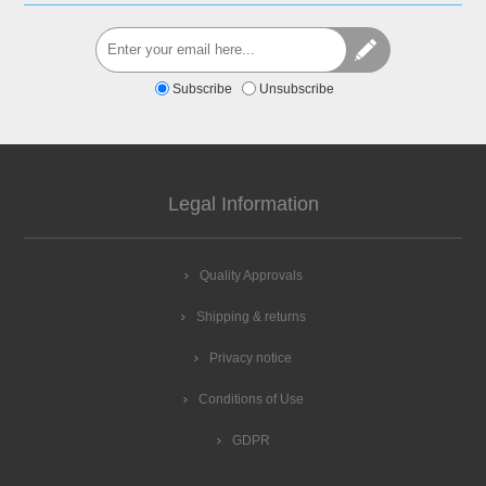
Subscribe
Unsubscribe
Legal Information
Quality Approvals
Shipping & returns
Privacy notice
Conditions of Use
GDPR