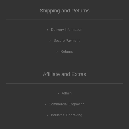
Shipping and Returns
Delivery Information
Secure Payment
Returns
Affiliate and Extras
Admin
Commercial Engraving
Industrial Engraving