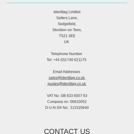
Identitag Limited
Salters Lane,
Sedgefield,
Stockton-on-Tees,
TS21 3EE
UK
Telephone Number
Tel: +44 (0)1740 621175
Email Addresses
sales@identitag.co.uk
quotes@identitag.co.uk
VAT No. GB 633 6007 63
Company no. 06810052
D-U-N-S® No: 211520640
CONTACT US