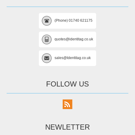
(Phone) 01740 621175
quotes@identitag.co.uk
sales@Identitag.co.uk
FOLLOW US
NEWLETTER