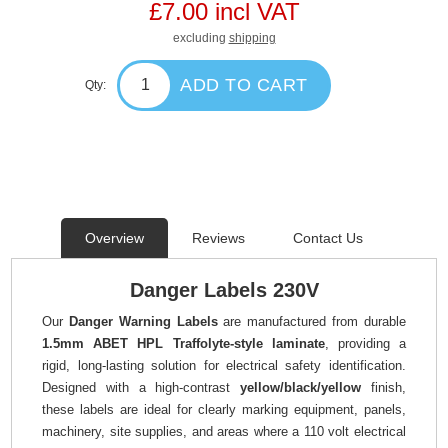
£7.00 incl VAT
excluding
shipping
ADD TO CART
Qty:
Overview
Reviews
Contact Us
Danger Labels 230V
Our
Danger Warning Labels
are manufactured from durable
1.5mm ABET HPL Traffolyte-style laminate
, providing a
rigid, long-lasting solution for electrical safety identification.
Designed with a high-contrast
yellow/black/yellow
finish,
these labels are ideal for clearly marking equipment, panels,
machinery, site supplies, and areas where a 110 volt electrical