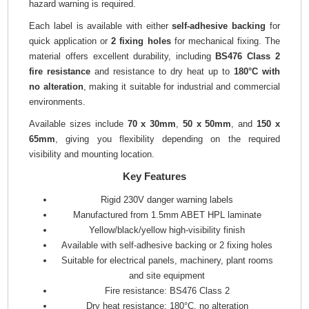
hazard warning is required.
Each label is available with either
self-adhesive backing
for
quick application or
2 fixing holes
for mechanical fixing. The
material offers excellent durability, including
BS476 Class 2
fire resistance
and resistance to dry heat up to
180°C with
no alteration
, making it suitable for industrial and commercial
environments.
Available sizes include
70 x 30mm
,
50 x 50mm
, and
150 x
65mm
, giving you flexibility depending on the required
visibility and mounting location.
Key Features
Rigid 230V danger warning labels
Manufactured from 1.5mm ABET HPL laminate
Yellow/black/yellow high-visibility finish
Available with self-adhesive backing or 2 fixing holes
Suitable for electrical panels, machinery, plant rooms
and site equipment
Fire resistance: BS476 Class 2
Dry heat resistance: 180°C, no alteration