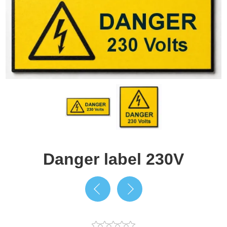
Danger label 230V