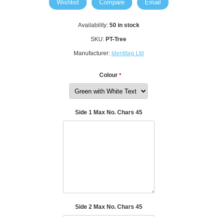
Wishlist
Compare
Email
Availability:
50 in stock
SKU:
PT-Tree
Manufacturer:
Identitag Ltd
Colour
*
Side 1 Max No. Chars 45
Side 2 Max No. Chars 45