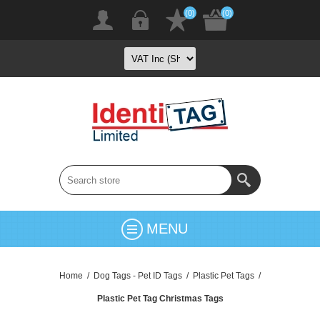
(0)
(0)
MENU
Home
/
Dog Tags - Pet ID Tags
/
Plastic Pet Tags
/
Plastic Pet Tag Christmas Tags