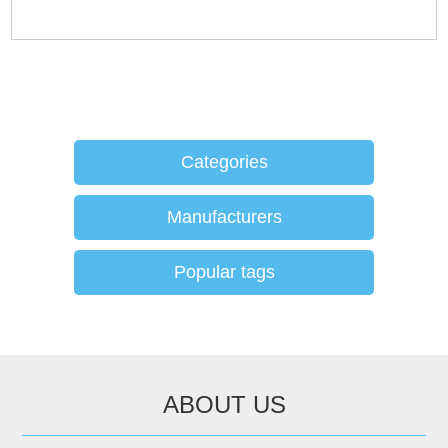
Categories
Manufacturers
Popular tags
ABOUT US