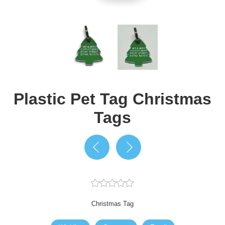
Plastic Pet Tag Christmas
Tags
Christmas Tag