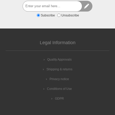
Subscribe
Unsubscribe
Legal Information
Quality Approvals
Shipping & returns
Privacy notice
Conditions of Use
GDPR