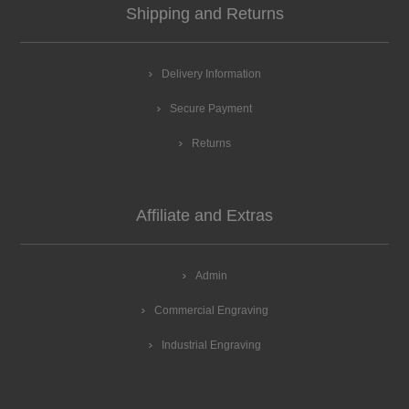
Shipping and Returns
Delivery Information
Secure Payment
Returns
Affiliate and Extras
Admin
Commercial Engraving
Industrial Engraving