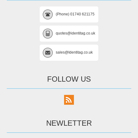
(Phone) 01740 621175
quotes@identitag.co.uk
sales@Identitag.co.uk
FOLLOW US
NEWLETTER