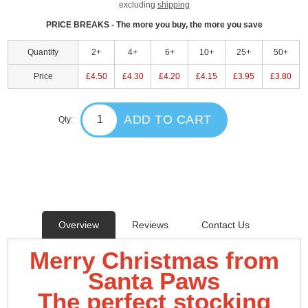
excluding
shipping
PRICE BREAKS - The more you buy, the more you save
Quantity
2+
4+
6+
10+
25+
50+
Price
£4.50
£4.30
£4.20
£4.15
£3.95
£3.80
ADD TO CART
Qty:
Overview
Reviews
Contact Us
Merry Christmas from
Santa Paws
The perfect stocking