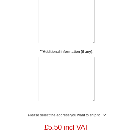
**Additional information (if any):
Please select the address you want to ship to
£5.50 incl VAT