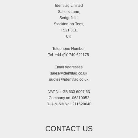
Identitag Limited
Salters Lane,
Sedgefield,
Stockton-on-Tees,
TS21 3EE
UK
Telephone Number
Tel: +44 (0)1740 621175
Email Addresses
sales@identitag.co.uk
quotes@identitag.co.uk
VAT No. GB 633 6007 63
Company no. 06810052
D-U-N-S® No: 211520640
CONTACT US