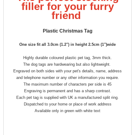
filler for your furry
friend
Plastic Christmas Tag
One size fit all 3.0cm (1.2") in height 2.5cm (1")wide
Highly durable coloured plastic pet tag, 3mm thick.
The dog tags are hardwearing but also lightweight.
Engraved on both sides with your pet's details, name, address
and telephone number or any other information you require.
The maximum number of characters per side is 45
Engraving is permanent and has a sharp contrast.
Each pet tag is supplied with UK a manufactured split ring.
Dispatched to your home or place of work address
Available only in green with white text