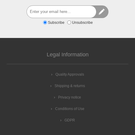
Subscribe
Unsubscribe
Legal Information
Quality Approvals
Shipping & returns
Privacy notice
Conditions of Use
GDPR