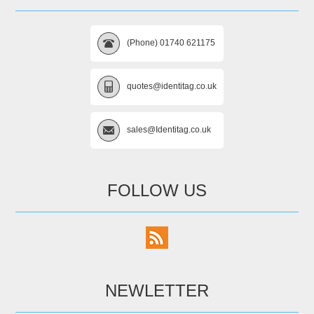
(Phone) 01740 621175
quotes@identitag.co.uk
sales@Identitag.co.uk
FOLLOW US
NEWLETTER