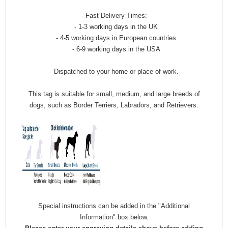
- Fast Delivery Times:
- 1-3 working days in the UK
- 4-5 working days in European countries
- 6-9 working days in the USA
- Dispatched to your home or place of work.
This tag is suitable for small, medium, and large breeds of
dogs, such as Border Terriers, Labradors, and Retrievers.
Special instructions can be added in the "Additional
Information" box below.