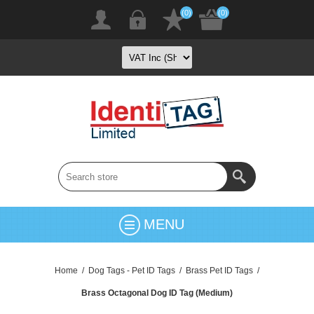
(0)
(0)
MENU
Home
/
Dog Tags - Pet ID Tags
/
Brass Pet ID Tags
/
Brass Octagonal Dog ID Tag (Medium)