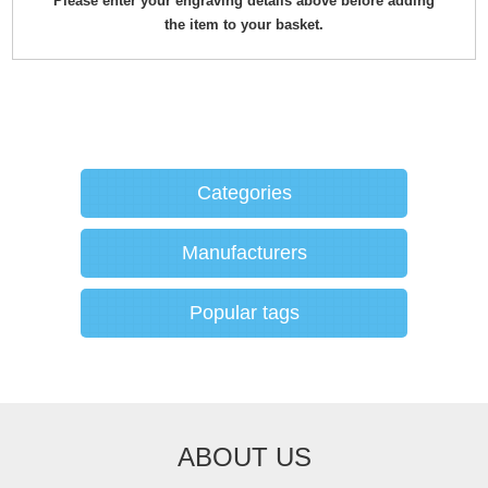
Please enter your engraving details above before adding
the item to your basket.
Categories
Manufacturers
Popular tags
ABOUT US