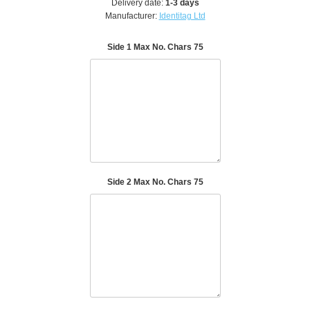
Delivery date:
1-3 days
Manufacturer:
Identitag Ltd
Side 1 Max No. Chars 75
Side 2 Max No. Chars 75