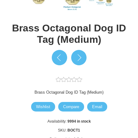
Brass Octagonal Dog ID
Tag (Medium)
Brass Octagonal Dog ID Tag (Medium)
Wishlist
Compare
Email
Availability:
9994 in stock
SKU:
BOCT1