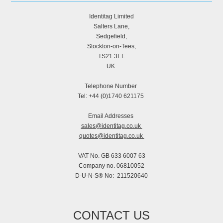
Identitag Limited
Salters Lane,
Sedgefield,
Stockton-on-Tees,
TS21 3EE
UK
Telephone Number
Tel: +44 (0)1740 621175
Email Addresses
sales@identitag.co.uk
quotes@identitag.co.uk
VAT No. GB 633 6007 63
Company no. 06810052
D-U-N-S® No: 211520640
CONTACT US