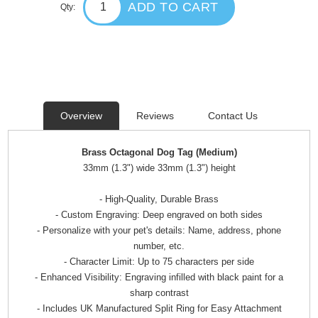
ADD TO CART
Qty:
Overview
Reviews
Contact Us
Brass Octagonal Dog Tag (Medium)
33mm (1.3") wide 33mm (1.3") height
- High-Quality, Durable Brass
- Custom Engraving: Deep engraved on both sides
- Personalize with your pet's details: Name, address, phone
number, etc.
- Character Limit: Up to 75 characters per side
- Enhanced Visibility: Engraving infilled with black paint for a
sharp contrast
- Includes UK Manufactured Split Ring for Easy Attachment