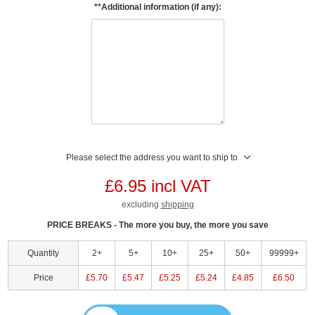
**Additional information (if any):
Please select the address you want to ship to
£6.95 incl VAT
excluding
shipping
PRICE BREAKS - The more you buy, the more you save
Quantity
2+
5+
10+
25+
50+
99999+
Price
£5.70
£5.47
£5.25
£5.24
£4.85
£6.50