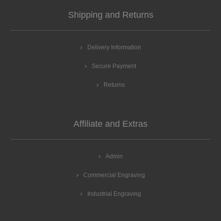
Shipping and Returns
Delivery Information
Secure Payment
Returns
Affiliate and Extras
Admin
Commercial Engraving
Industrial Engraving