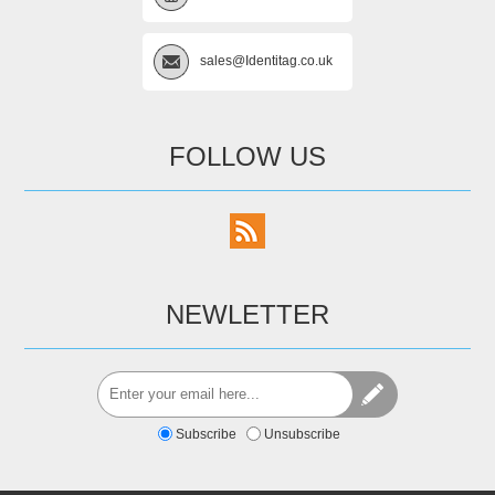
sales@Identitag.co.uk
FOLLOW US
NEWLETTER
Subscribe
Unsubscribe