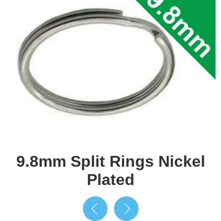
9.8mm Split Rings Nickel
Plated