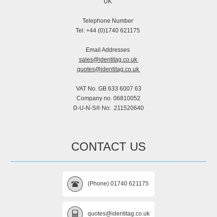
UK
Telephone Number
Tel: +44 (0)1740 621175
Email Addresses
sales@identitag.co.uk
quotes@identitag.co.uk
VAT No. GB 633 6007 63
Company no. 06810052
D-U-N-S® No: 211520640
CONTACT US
(Phone) 01740 621175
quotes@identitag.co.uk