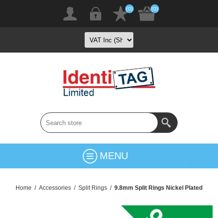
(0)
(0)
MENU
Home
/
Accessories
/
Split Rings
/
9.8mm Split Rings Nickel Plated