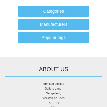
Categories
Manufacturers
Popular tags
ABOUT US
Identitag Limited
Salters Lane,
Sedgefield,
Stockton-on-Tees,
TS21 3EE