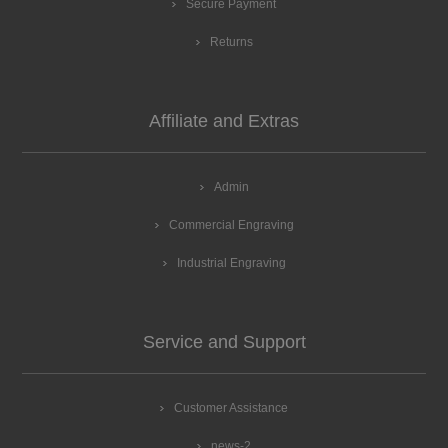
Secure Payment
Returns
Affiliate and Extras
Admin
Commercial Engraving
Industrial Engraving
Service and Support
Customer Assistance
news-2