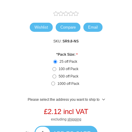
Wishlist
Compare
Email
SKU:
SR9.8-NS
*Pack Size:
*
25 off Pack
100 off Pack
500 off Pack
1000 off Pack
Please select the address you want to ship to
£2.12 incl VAT
excluding
shipping