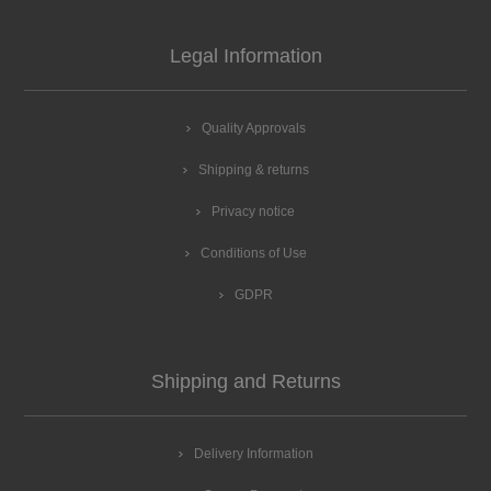
Legal Information
Quality Approvals
Shipping & returns
Privacy notice
Conditions of Use
GDPR
Shipping and Returns
Delivery Information