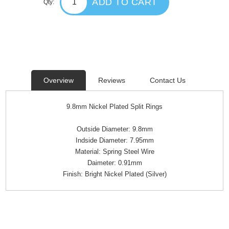
ADD TO CART
Qty:
Overview
Reviews
Contact Us
9.8mm Nickel Plated Split Rings
Outside Diameter: 9.8mm
Indside Diameter: 7.95mm
Material: Spring Steel Wire
Daimeter: 0.91mm
Finish: Bright Nickel Plated (Silver)