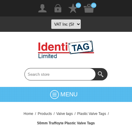
(0)
(0)
MENU
Home
/
Products
/
Valve tags
/
Plastic Valve Tags
/
50mm Traffoyte Plastic Valve Tags