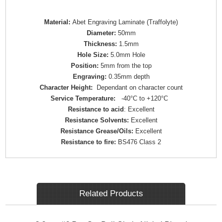
Material:
Abet Engraving Laminate (Traffolyte)
Diameter:
50mm
Thickness:
1.5mm
Hole Size:
5.0mm Hole
Position:
5mm from the top
Engraving:
0.35mm depth
Character Height:
Dependant on character count
Service Temperature:
-40°C to +120°C
Resistance to acid
: Excellent
Resistance Solvents:
Excellent
Resistance Grease/Oils:
Excellent
Resistance to fire:
BS476 Class 2
Related Products