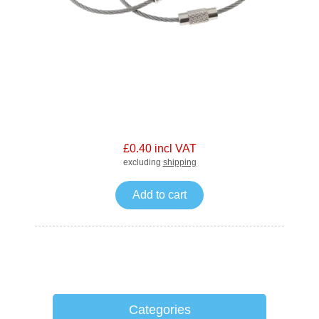
£0.40 incl VAT
excluding
shipping
Add to cart
Categories