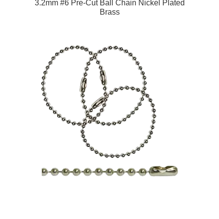
3.2mm #6 Pre-Cut Ball Chain Nickel Plated
Brass