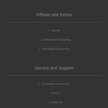
Affiliate and Extras
Admin
Commercial Engraving
Industrial Engraving
Service and Support
Customer Assistance
news-2
Contact us