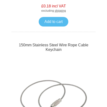
£0.18 incl VAT
excluding
shipping
Add to cart
150mm Stainless Steel Wire Rope Cable
Keychain