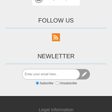
FOLLOW US
NEWLETTER
Subscribe
Unsubscribe
Legal Information