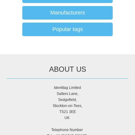
Manufacturers
Popular tags
ABOUT US
Identitag Limited
Salters Lane,
Sedgefield,
Stockton-on-Tees,
TS21 3EE
UK
Telephone Number