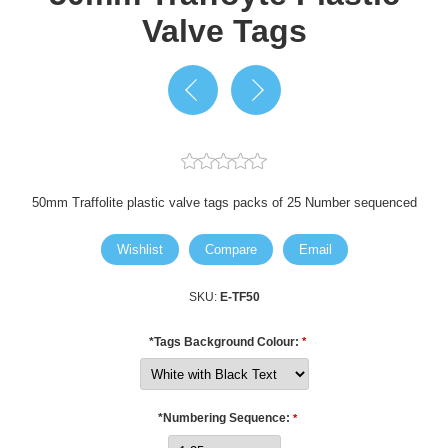
Valve Tags
50mm Traffolite plastic valve tags packs of 25 Number sequenced
Wishlist
Compare
Email
SKU:
E-TF50
*Tags Background Colour:
*
*Numbering Sequence:
*