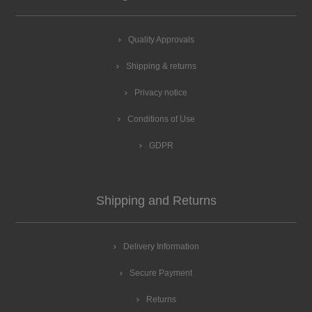
Quality Approvals
Shipping & returns
Privacy notice
Conditions of Use
GDPR
Shipping and Returns
Delivery Information
Secure Payment
Returns