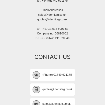
Tel: +44 (0)1740 621175
Email Addresses
sales@identitag.co.uk
quotes@identitag.co.uk
VAT No. GB 633 6007 63
Company no. 06810052
D-U-N-S® No: 211520640
CONTACT US
(Phone) 01740 621175
quotes@identitag.co.uk
sales@Identitag.co.uk