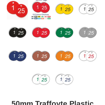
50mm Traffoyte Plastic