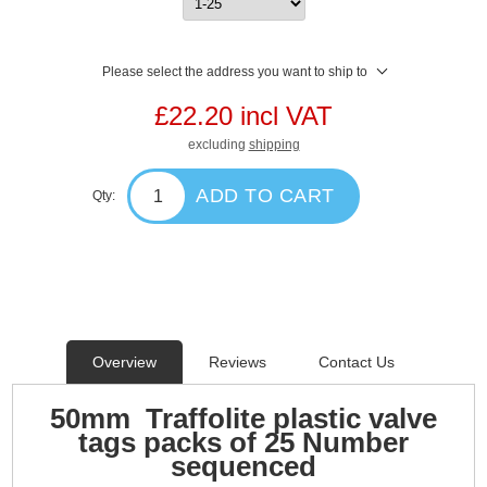
Please select the address you want to ship to
£22.20 incl VAT
excluding
shipping
ADD TO CART
Qty:
Overview
Reviews
Contact Us
50mm Traffolite plastic valve
tags packs of 25 Number
sequenced