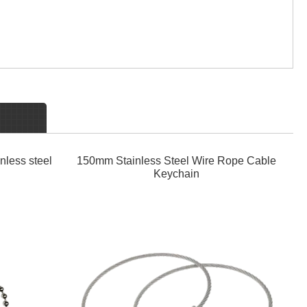
nless steel
150mm Stainless Steel Wire Rope Cable
Keychain