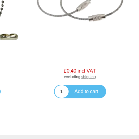
£0.40 incl VAT
excluding
shipping
Add to cart