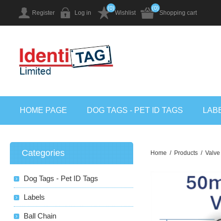
(0)
(0)
Register
Log in
Wishlist
Shopping cart
HOME PAGE
DOG TAGS - PET ID TAGS
LAB
Categories
Home
/
Products
/
Valve
Dog Tags - Pet ID Tags
Labels
Ball Chain