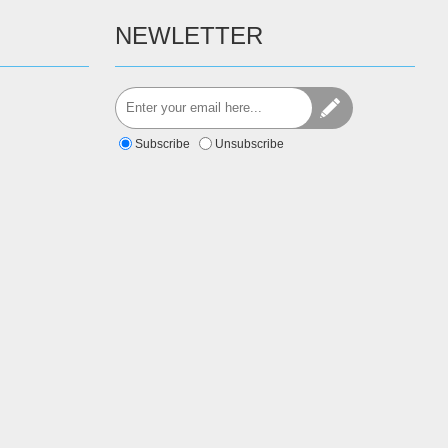
NEWLETTER
Subscribe
Unsubscribe