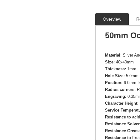
Overview
R
50mm Oc
Material:
Silver A
Size:
40x40mm
Thickness:
1mm
Hole Size:
5.0mm 
Position:
6.0mm fr
Radius corners:
R
Engraving:
0.35mm 
Character Height:
Service Temperatu
Resistance to aci
Resistance Solven
Resistance Grease
Resistance to fire: