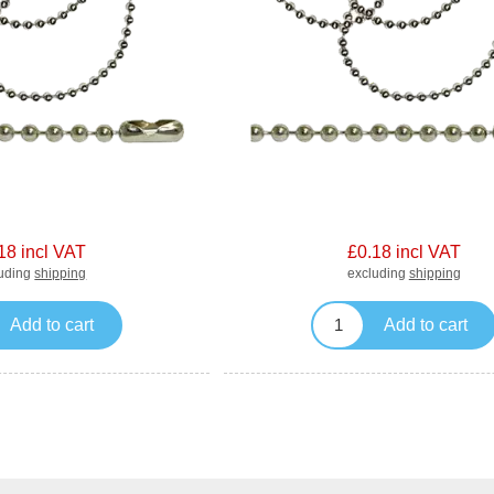
18 incl VAT
£0.18 incl VAT
luding
shipping
excluding
shipping
Add to cart
Add to cart