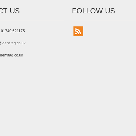
CT US
FOLLOW US
) 01740 621175
identitag.co.uk
dentitag.co.uk