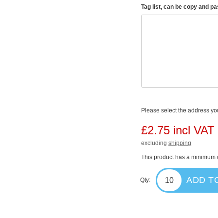
Tag list, can be copy and p
Please select the address you
£2.75 incl VAT
excluding
shipping
This product has a minimum q
ADD T
Qty: