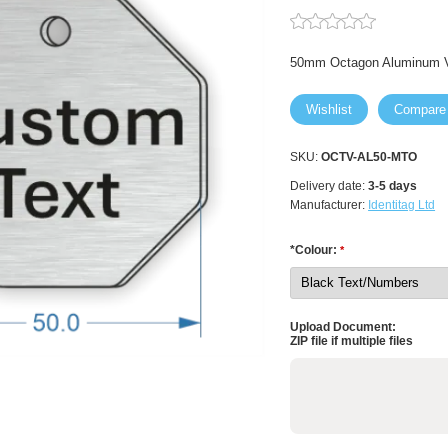
50mm Octagon Aluminum V
Wishlist
Compare
SKU:
OCTV-AL50-MTO
Delivery date:
3-5 days
Manufacturer:
Identitag Ltd
*Colour:
*
Upload Document:
ZIP file if multiple files