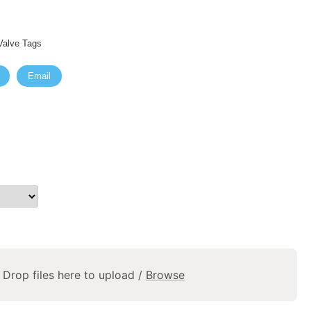
alve Tags
Email
Drop files here to upload /
Browse