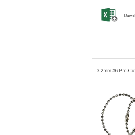
Down
3.2mm #6 Pre-Cut