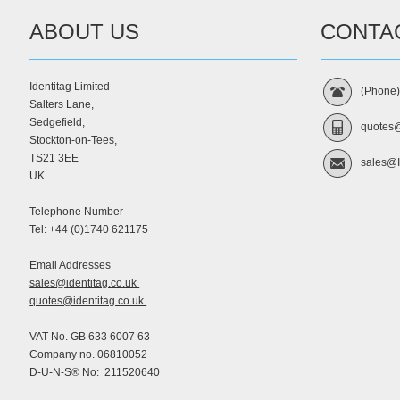
ABOUT US
CONTA
Identitag Limited
(Phone
Salters Lane,
Sedgefield,
quotes@
Stockton-on-Tees,
TS21 3EE
sales@I
UK
Telephone Number
Tel: +44 (0)1740 621175
Email Addresses
sales@identitag.co.uk
quotes@identitag.co.uk
VAT No. GB 633 6007 63
Company no. 06810052
D-U-N-S® No: 211520640