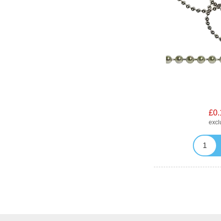
£0.
exc