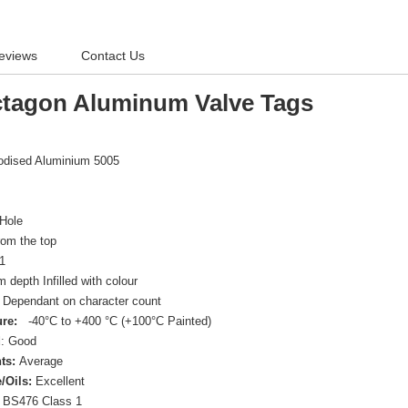
eviews
Contact Us
tagon Aluminum Valve Tags
nodised Aluminium 5005
Hole
om the top
1
depth Infilled with colour
Dependant on character count
re:
-40°C to +400 °C (+100°C Painted)
d
: Good
ts:
Average
/Oils:
Excellent
BS476 Class 1