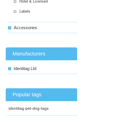
Hotel & Licensed
Labels
Accessories
Manufacturers
Identitag Ltd
Popular tags
identitag-pet-dog-tags