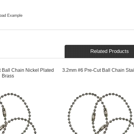
load Example
Related Products
 Ball Chain Nickel Plated
3.2mm #6 Pre-Cut Ball Chain Stai
Brass