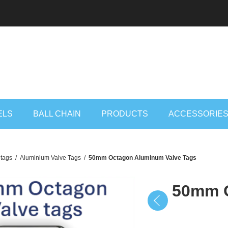
ELS
BALL CHAIN
PRODUCTS
ACCESSORIE
 tags
/
Aluminium Valve Tags
/
50mm Octagon Aluminum Valve Tags
50mm O