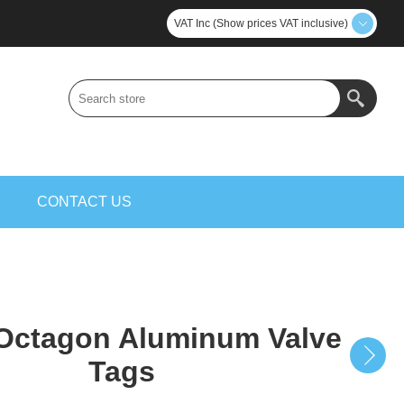
VAT Inc (Show prices VAT inclusive)
S
CONTACT US
ctagon Aluminum Valve
Tags