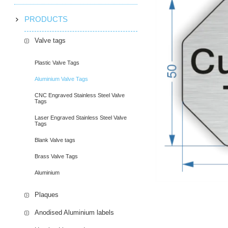
PRODUCTS
Valve tags
Plastic Valve Tags
Aluminium Valve Tags
CNC Engraved Stainless Steel Valve
Tags
Laser Engraved Stainless Steel Valve
Tags
Blank Valve tags
Brass Valve Tags
Aluminium
Plaques
Anodised Aluminium labels