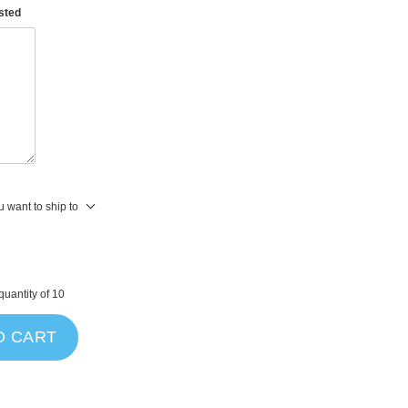
asted
 want to ship to
uantity of 10
O CART