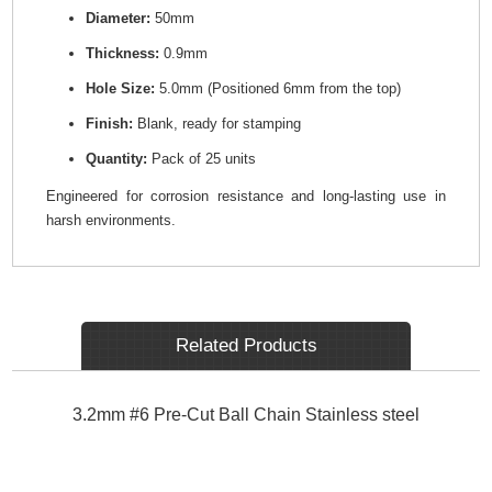
Diameter:
50mm
Thickness:
0.9mm
Hole Size:
5.0mm (Positioned 6mm from the top)
Finish:
Blank, ready for stamping
Quantity:
Pack of 25 units
Engineered for corrosion resistance and long-lasting use in
harsh environments.
Related Products
3.2mm #6 Pre-Cut Ball Chain Stainless steel