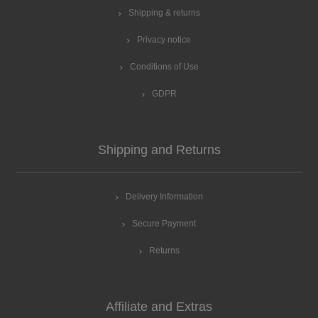
Shipping & returns
Privacy notice
Conditions of Use
GDPR
Shipping and Returns
Delivery Information
Secure Payment
Returns
Affiliate and Extras