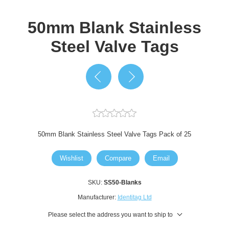
50mm Blank Stainless
Steel Valve Tags
50mm Blank Stainless Steel Valve Tags Pack of 25
Wishlist
Compare
Email
SKU:
SS50-Blanks
Manufacturer:
Identitag Ltd
Please select the address you want to ship to