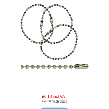
£0.18 incl VAT
excluding
shipping