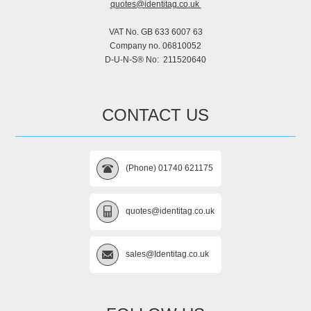
quotes@identitag.co.uk
VAT No. GB 633 6007 63
Company no. 06810052
D-U-N-S® No: 211520640
CONTACT US
(Phone) 01740 621175
quotes@identitag.co.uk
sales@Identitag.co.uk