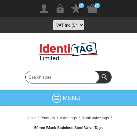
(0)
(0)
MENU
Home
/
Products
/
Valve tags
/
Blank Valve tags
/
50mm Blank Stainless Steel Valve Tags