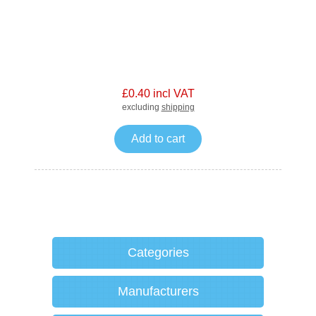
£0.40 incl VAT
excluding
shipping
Add to cart
Categories
Manufacturers