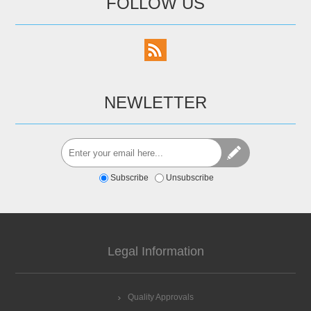
FOLLOW US
NEWLETTER
Subscribe
Unsubscribe
Legal Information
Quality Approvals