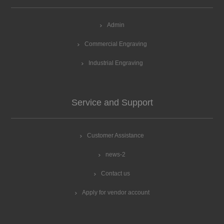
Admin
Commercial Engraving
Industrial Engraving
Service and Support
Customer Assistance
news-2
Contact us
Apply for vendor account