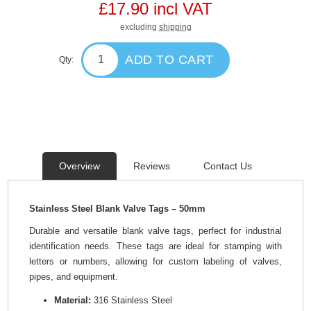
£17.90 incl VAT
excluding
shipping
ADD TO CART
Qty:
Overview
Reviews
Contact Us
Stainless Steel Blank Valve Tags – 50mm
Durable and versatile blank valve tags, perfect for industrial
identification needs. These tags are ideal for stamping with
letters or numbers, allowing for custom labeling of valves,
pipes, and equipment.
Material:
316 Stainless Steel