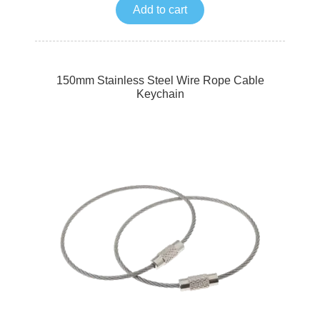
Add to cart
150mm Stainless Steel Wire Rope Cable
Keychain