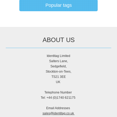
Popular tags
ABOUT US
Identitag Limited
Salters Lane,
Sedgefield,
Stockton-on-Tees,
TS21 3EE
UK
Telephone Number
Tel: +44 (0)1740 621175
Email Addresses
sales@identitag.co.uk