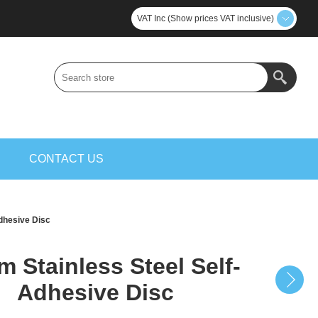
VAT Inc (Show prices VAT inclusive)
S
CONTACT US
dhesive Disc
 Stainless Steel Self-
Adhesive Disc