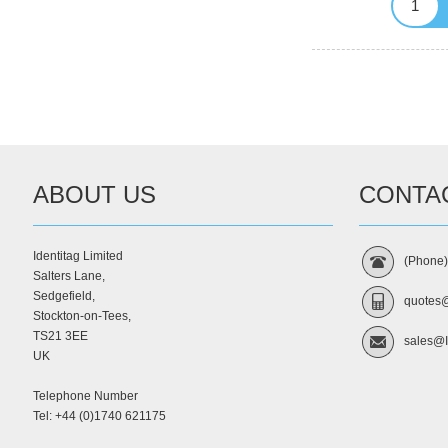
ABOUT US
CONTA
Identitag Limited
(Phone
Salters Lane,
Sedgefield,
quotes@
Stockton-on-Tees,
TS21 3EE
sales@I
UK
Telephone Number
Tel: +44 (0)1740 621175