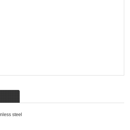
nless steel