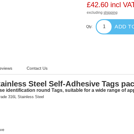
£42.60 incl VA
excluding
shipping
ADD T
Qty:
eviews
Contact Us
inless Steel Self-Adhesive Tags pa
e identification round Tags, suitable for a wide range of app
rade
316L Stainless Steel
ive