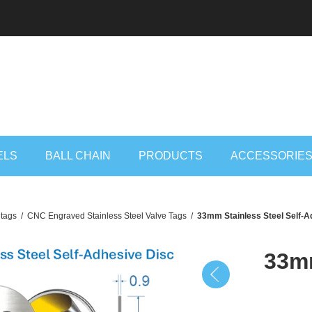
ELS
BALL CHAIN
PRODUCTS
ACCESSORIE
 tags
/
CNC Engraved Stainless Steel Valve Tags
/
33mm Stainless Steel Self-A
33mm