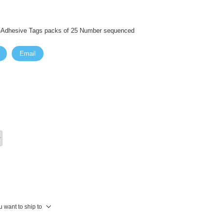
f-Adhesive Tags packs of 25 Number sequenced
Email
 want to ship to