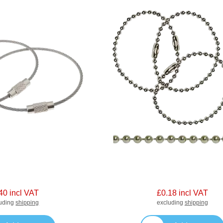
40 incl VAT
£0.18 incl VAT
luding
shipping
excluding
shipping