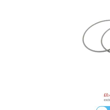
£0.
exc