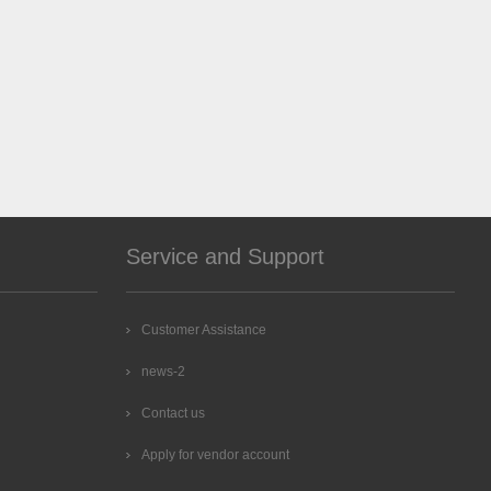
Service and Support
Customer Assistance
news-2
Contact us
Apply for vendor account