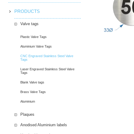
PRODUCTS
Valve tags
Plastic Valve Tags
Aluminium Valve Tags
CNC Engraved Stainless Steel Valve
Tags
Laser Engraved Stainless Steel Valve
Tags
Blank Valve tags
Brass Valve Tags
Aluminium
Plaques
Anodised Aluminium labels