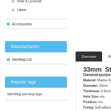
Hotel & Licensed
Labels
Accessories
Manufacturers
Overview
R
Identitag Ltd
33mm Sta
General-purpos
Material:
Marine G
Popular tags
Diameter:
33mm
Thickness:
0.9mm
identitag-pet-dog-tags
Hole Size:
n/a
Position:
n/a
Fixing:
Self-adhes