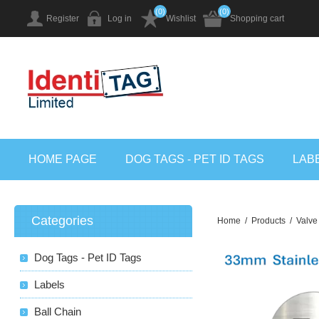
(0)
(0)
Register
Log in
Wishlist
Shopping cart
HOME PAGE
DOG TAGS - PET ID TAGS
LAB
Categories
Home
/
Products
/
Valve
Dog Tags - Pet ID Tags
Labels
Ball Chain