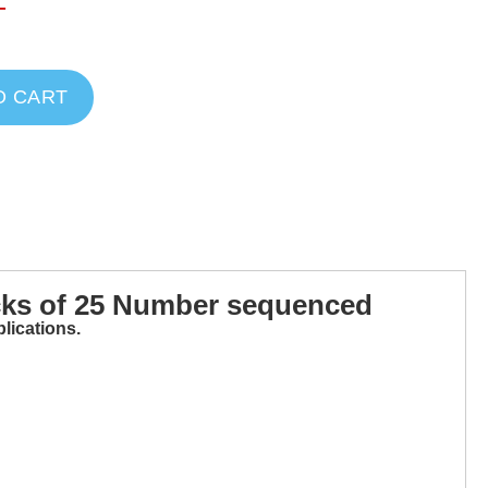
T
O CART
cks of 25 Number sequenced
lications.