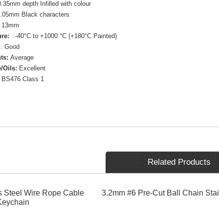
.35mm depth Infilled with colour
.05mm Black characters
13mm
re:
-40°C to +1000 °C (+180°C Painted)
d
: Good
ts:
Average
/Oils:
Excellent
BS476 Class 1
Related Products
 Steel Wire Rope Cable
3.2mm #6 Pre-Cut Ball Chain Stai
Keychain