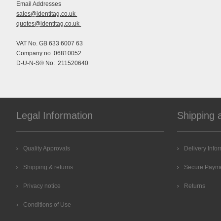
Email Addresses
sales@identitag.co.uk
quotes@identitag.co.uk
VAT No. GB 633 6007 63
Company no. 06810052
D-U-N-S® No: 211520640
Legal Information
Shipping 
Quality Approvals
Delivery Info
Shipping & returns
Secure Paym
Privacy notice
Returns
Conditions of Use