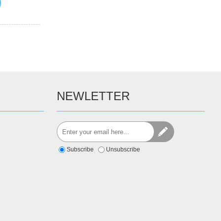
NEWLETTER
Subscribe
Unsubscribe