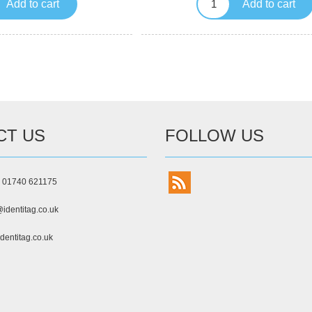
Add to cart
Add to cart
CT US
FOLLOW US
) 01740 621175
identitag.co.uk
dentitag.co.uk