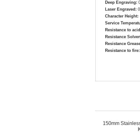
Deep Engraving:
0
Laser Engraved:
0
Character Height:
Service Temperatu
Resistance to aci
Resistance Solven
Resistance Grease
Resistance to fire:
150mm Stainless