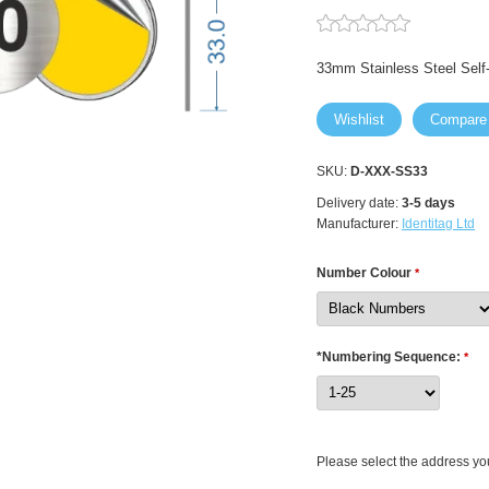
33mm Stainless Steel Sel
Wishlist
Compare
SKU:
D-XXX-SS33
Delivery date:
3-5 days
Manufacturer:
Identitag Ltd
Number Colour
*
*Numbering Sequence:
*
Please select the address you