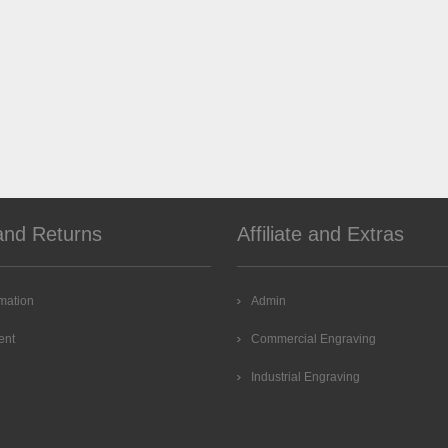
and Returns
Affiliate and Extras
rmation
Admin
ent
Commercial Engraving
Industrial Engraving