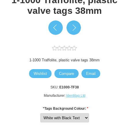
valve tags 38mm
1-1000 Traffolite, plastic valve tags 38mm
Wishlist
Compare
Email
SKU:
E1000-TF38
Manufacturer:
Identitag Ltd
*Tags Background Colour:
*