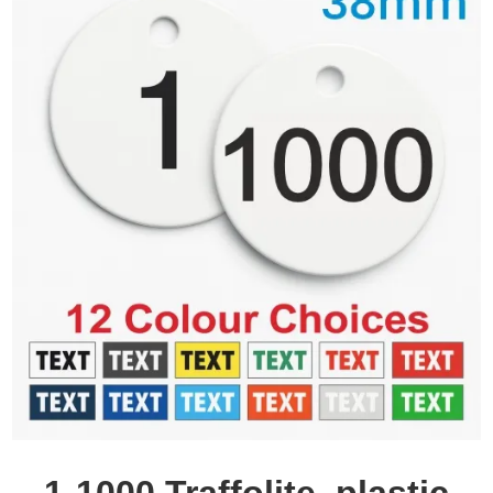
1-1000 Traffolite, plastic