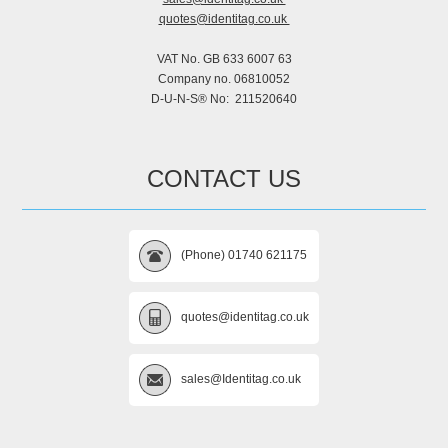
quotes@identitag.co.uk
VAT No. GB 633 6007 63
Company no. 06810052
D-U-N-S® No: 211520640
CONTACT US
(Phone) 01740 621175
quotes@identitag.co.uk
sales@Identitag.co.uk