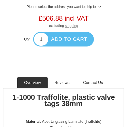
Please select the address you want to ship to
£506.88 incl VAT
excluding
shipping
ADD TO CART
Qty:
Overview
Reviews
Contact Us
1-1000 Traffolite, plastic valve
tags 38mm
Material:
Abet Engraving Laminate (Traffolite)