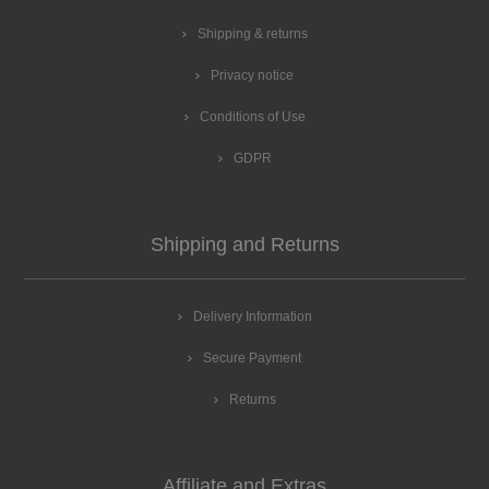
Shipping & returns
Privacy notice
Conditions of Use
GDPR
Shipping and Returns
Delivery Information
Secure Payment
Returns
Affiliate and Extras