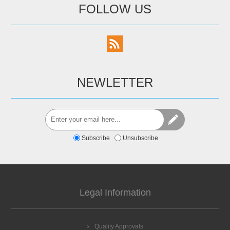
FOLLOW US
NEWLETTER
Subscribe
Unsubscribe
Legal Information
Quality Approvals