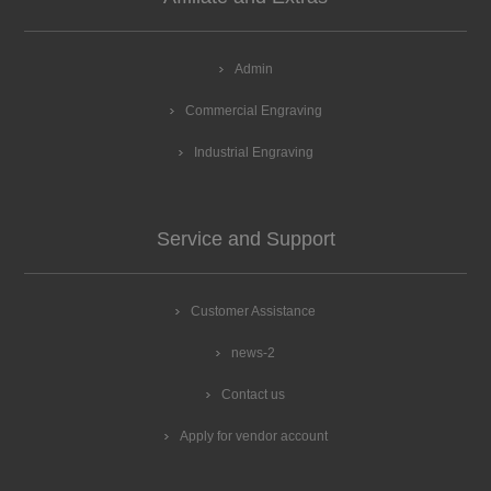
Admin
Commercial Engraving
Industrial Engraving
Service and Support
Customer Assistance
news-2
Contact us
Apply for vendor account