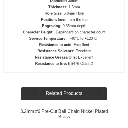
Diameter:
38mm
Thickness:
1.5mm
Hole Size:
5.0mm Hole
Position:
5mm from the top
Engraving:
0.35mm depth
Character Height:
Dependant on character count
Service Temperature:
-40°C to +120°C
Resistance to acid
: Excellent
Resistance Solvents:
Excellent
Resistance Grease/Oils:
Excellent
Resistance to fire:
BS476 Class 2
Related Products
3.2mm #6 Pre-Cut Ball Chain Nickel Plated
Brass