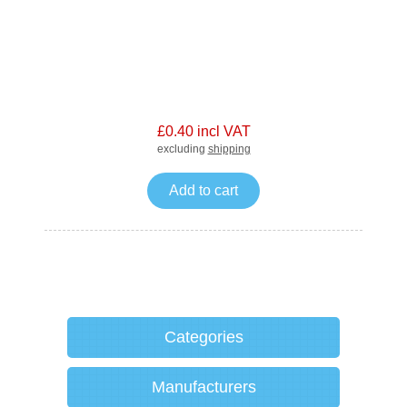
£0.40 incl VAT
excluding
shipping
Add to cart
Categories
Manufacturers