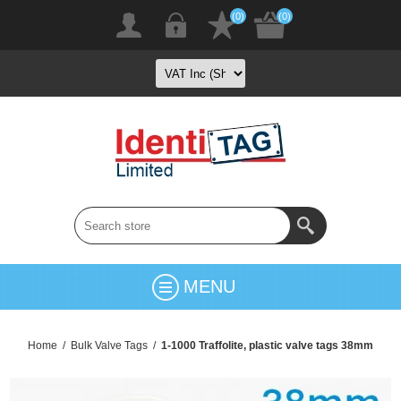
(0)
(0)
MENU
Home
/
Bulk Valve Tags
/
1-1000 Traffolite, plastic valve tags 38mm