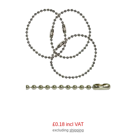
£0.18 incl VAT
excluding
shipping