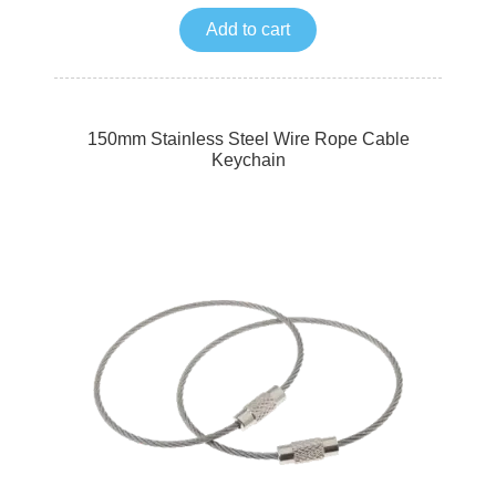
Add to cart
150mm Stainless Steel Wire Rope Cable
Keychain