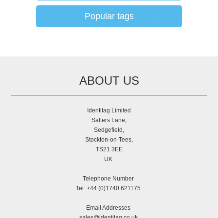
Popular tags
ABOUT US
Identitag Limited
Salters Lane,
Sedgefield,
Stockton-on-Tees,
TS21 3EE
UK
Telephone Number
Tel: +44 (0)1740 621175
Email Addresses
sales@identitag.co.uk